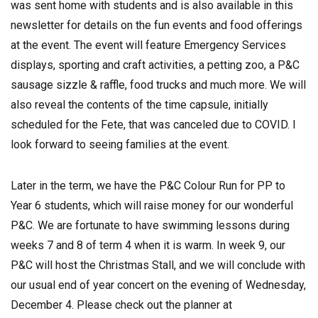
was sent home with students and is also available in this
newsletter for details on the fun events and food offerings
at the event. The event will feature Emergency Services
displays, sporting and craft activities, a petting zoo, a P&C
sausage sizzle & raffle, food trucks and much more. We will
also reveal the contents of the time capsule, initially
scheduled for the Fete, that was canceled due to COVID. I
look forward to seeing families at the event.
Later in the term, we have the P&C Colour Run for PP to
Year 6 students, which will raise money for our wonderful
P&C. We are fortunate to have swimming lessons during
weeks 7 and 8 of term 4 when it is warm. In week 9, our
P&C will host the Christmas Stall, and we will conclude with
our usual end of year concert on the evening of Wednesday,
December 4. Please check out the planner at