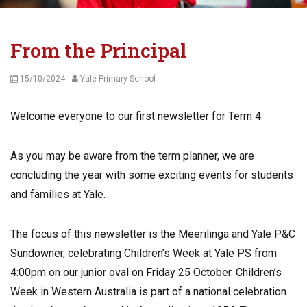
From the Principal
Posted
Author
15/10/2024
Yale Primary School
on
Welcome everyone to our first newsletter for Term 4.
As you may be aware from the term planner, we are
concluding the year with some exciting events for students
and families at Yale.
The focus of this newsletter is the Meerilinga and Yale P&C
Sundowner, celebrating Children’s Week at Yale PS from
4:00pm on our junior oval on Friday 25 October. Children’s
Week in Western Australia is part of a national celebration