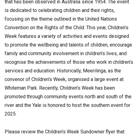
that has been observed in Australia since 1954. The event
is dedicated to celebrating children and their rights,
focusing on the theme outlined in the United Nations
Convention on the Rights of the Child. This year, Children’s
Week features a variety of activities and events designed
to promote the wellbeing and talents of children, encourage
family and community involvement in children’s lives, and
recognise the achievements of those who work in children’s
services and education. Historically, Meerilinga, as the
convenor of Children’s Week, organised a large event at
Whiteman Park. Recently, Children’s Week has been
promoted through community events north and south of the
river and the Yale is honored to host the southern event for
2025.
Please review the Children’s Week Sundowner flyer that