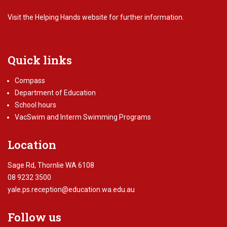
Visit the
Helping Hands website
for further information.
Quick links
Compass
Department of Education
School hours
VacSwim and Interm Swimming Programs
Location
Sage Rd, Thornlie WA 6108
08 9232 3500
yale.ps.reception@education.wa.edu.au
Follow us