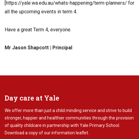
[https://yale.wa.edu.au/whats-happening/term-planners/ for
all the upcoming events in term 4.
Have a great Term 4, everyone.
Mr Jason Shapcott | Principal
Day care at Yale
We offer more than just a child minding service and strive to build
stronger, happier and healthier communities through the provision
of quality childcare in partnership with Yale Primary School.
Download
a copy of our information leaflet.