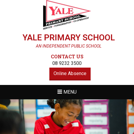
YALE PRIMARY SCHOOL
AN INDEPENDENT PUBLIC SCHOOL
CONTACT US
08 9232 3500
Online Absence
MENU