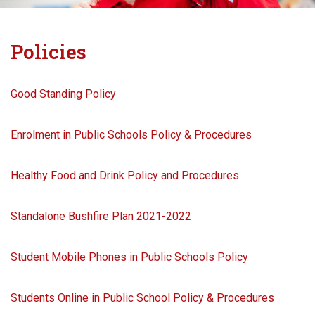
Policies
Good Standing Policy
Enrolment in Public Schools Policy & Procedures
Healthy Food and Drink Policy and Procedures
Standalone Bushfire Plan 2021-2022
Student Mobile Phones in Public Schools Policy
Students Online in Public School Policy & Procedures