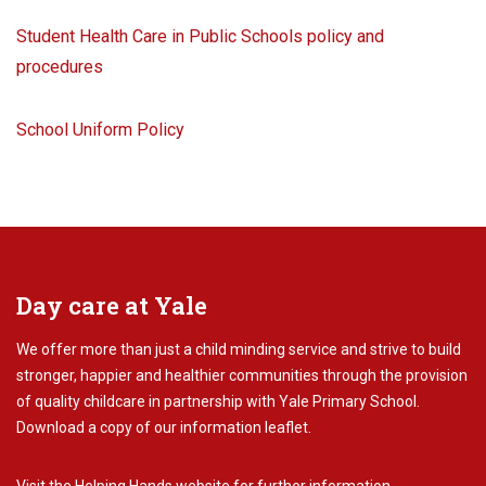
Student Health Care in Public Schools policy and
procedures
School Uniform Policy
Day care at Yale
We offer more than just a child minding service and strive to build
stronger, happier and healthier communities through the provision
of quality childcare in partnership with Yale Primary School.
Download
a copy of our information leaflet.