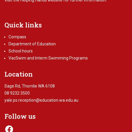
Visit the
Helping Hands website
for further information.
Quick links
Compass
Department of Education
School hours
VacSwim and Interm Swimming Programs
Location
Sage Rd, Thornlie WA 6108
08 9232 3500
yale.ps.reception@education.wa.edu.au
Follow us
Facebook