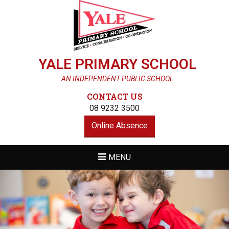
YALE PRIMARY SCHOOL
AN INDEPENDENT PUBLIC SCHOOL
CONTACT US
08 9232 3500
Online Absence
MENU